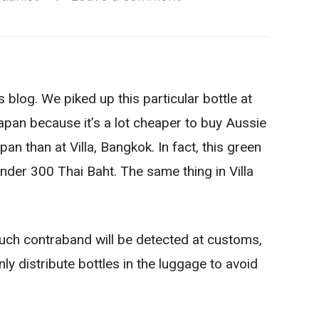
 blog. We piked up this particular bottle at
Japan because it’s a lot cheaper to buy Aussie
an than at Villa, Bangkok. In fact, this green
under 300 Thai Baht. The same thing in Villa
such contraband will be detected at customs,
ly distribute bottles in the luggage to avoid