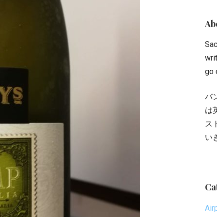
Abo
Sac
wri
go 
バ
は
ス
い
Ca
Air