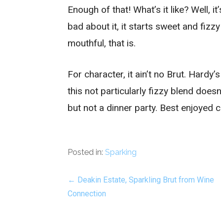
Enough of that! What’s it like? Well, it
bad about it, it starts sweet and fizzy
mouthful, that is.
For character, it ain’t no Brut. Hardy’
this not particularly fizzy blend does
but not a dinner party. Best enjoyed c
Posted in:
Sparking
Post
← Deakin Estate, Sparkling Brut from Wine
Connection
navigation