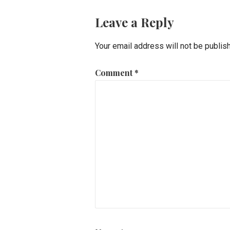
Leave a Reply
Your email address will not be publis
Comment
*