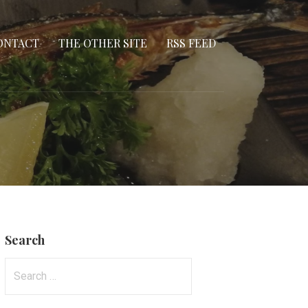
ONTACT
THE OTHER SITE
RSS FEED
Search
Search
for: