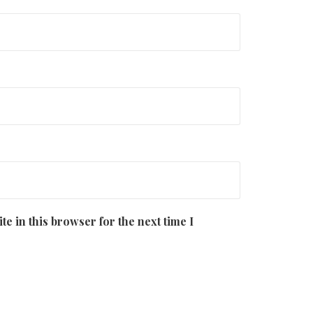
e in this browser for the next time I