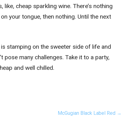
’s, like, cheap sparkling wine. There’s nothing
 on your tongue, then nothing. Until the next
s is stamping on the sweeter side of life and
n’t pose many challenges. Take it to a party,
heap and well chilled.
McGugian Black Label Red →