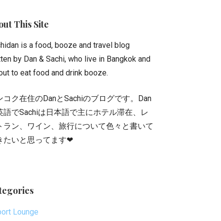
ut This Site
hidan is a food, booze and travel blog
tten by Dan & Sachi, who live in Bangkok and
out to eat food and drink booze.
ンコク在住のDanとSachiのブログです。Dan
英語でSachiは日本語で主にホテル滞在、レ
トラン、ワイン、旅行について色々と書いて
きたいと思ってます❤
tegories
port Lounge