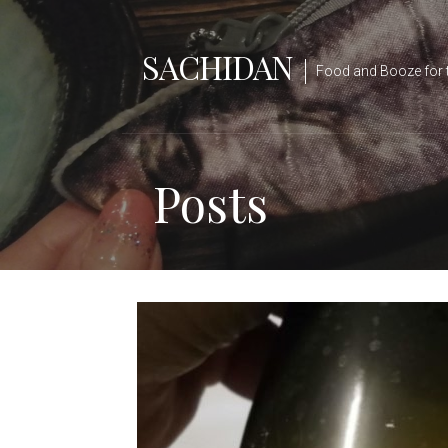
Skip
to
SACHIDAN
content
Food and Booze for 
Posts