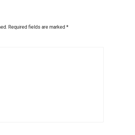
hed.
Required fields are marked
*