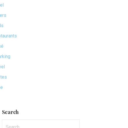
el
ers
ds
taurants
sé
rking
vel
tes
ne
Search
Search