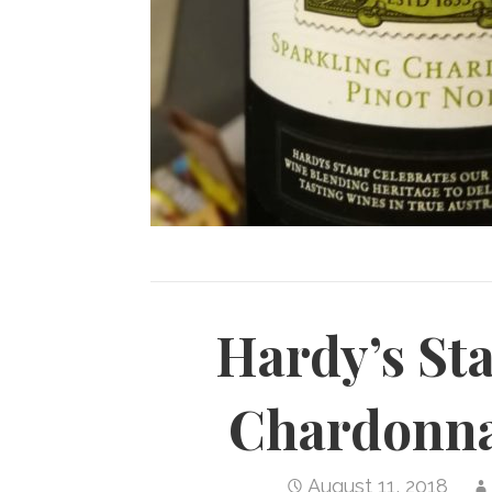
Hardy’s St
Chardonna
August 11, 2018