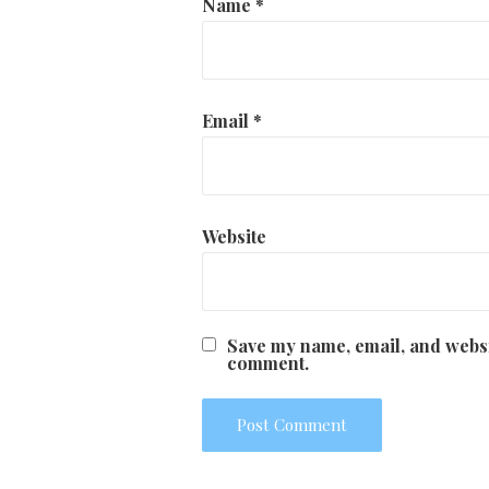
Name
*
Email
*
Website
Save my name, email, and websit
comment.