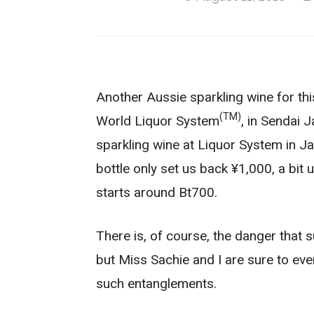
Another Aussie sparkling wine for this
(TM)
World Liquor System
, in Sendai 
sparkling wine at Liquor System in Jap
bottle only set us back ¥1,000, a bit 
starts around Bt700.
There is, of course, the danger that 
but Miss Sachie and I are sure to even
such entanglements.