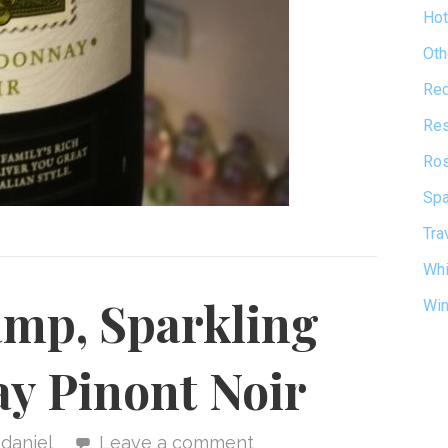
Hot
Oth
Re
Res
Ro
Spa
Tra
Whi
amp, Sparkling
Wi
y Pinont Noir
daniel
Leave a comment