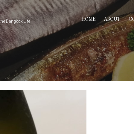
HOME
ABOUT
C
the Bangkok Life