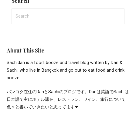
Search
Search
for:
About This Site
Sachidan is a food, booze and travel blog written by Dan &
Sachi, who live in Bangkok and go out to eat food and drink
booze.
バンコク在住のDanとSachiのブログです。Danは英語でSachiは
日本語で主にホテル滞在、レストラン、ワイン、旅行について
色々と書いていきたいと思ってます❤