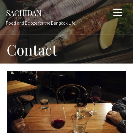
Skip
SACHIDAN
to
content
Food and Booze for the Bangkok Life
Contact