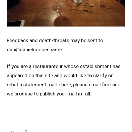
Feedback and death-threats may be sent to
dan@danielcooper.name
If you are a restauranteur whose establishment has
appeared on this site and would like to clarify or
rebut a statement made here, please email first and
we promise to publish your mail in full.