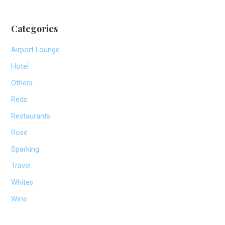
Categories
Airport Lounge
Hotel
Others
Reds
Restaurants
Rosé
Sparking
Travel
Whites
Wine