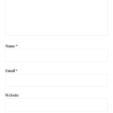
Name
*
Email
*
Website