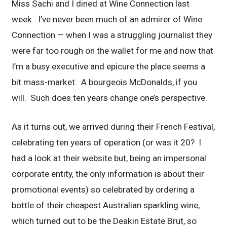
Miss Sachi and I dined at Wine Connection last
week. I’ve never been much of an admirer of Wine
Connection — when I was a struggling journalist they
were far too rough on the wallet for me and now that
I’m a busy executive and epicure the place seems a
bit mass-market. A bourgeois McDonalds, if you
will. Such does ten years change one’s perspective.
As it turns out, we arrived during their French Festival,
celebrating ten years of operation (or was it 20? I
had a look at their website but, being an impersonal
corporate entity, the only information is about their
promotional events) so celebrated by ordering a
bottle of their cheapest Australian sparkling wine,
which turned out to be the Deakin Estate Brut, so