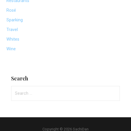
Restaurants
Rosé
Sparking
Travel
Whites
Wine
Search
Search
for:
Copyright © 2026 SachiDan