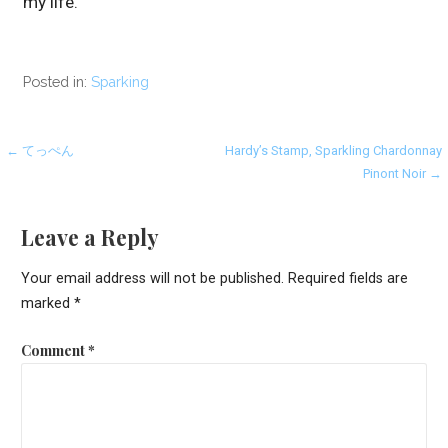
my life.
Posted in:
Sparking
Post
← てっぺん
Hardy’s Stamp, Sparkling Chardonnay
Pinont Noir →
navigation
Leave a Reply
Your email address will not be published.
Required fields are
marked
*
Comment
*