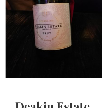
Deakin Estate,