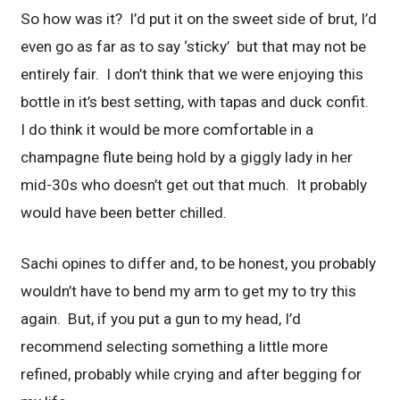
So how was it? I’d put it on the sweet side of brut, I’d
even go as far as to say ‘sticky’ but that may not be
entirely fair. I don’t think that we were enjoying this
bottle in it’s best setting, with tapas and duck confit.
I do think it would be more comfortable in a
champagne flute being hold by a giggly lady in her
mid-30s who doesn’t get out that much. It probably
would have been better chilled.
Sachi opines to differ and, to be honest, you probably
wouldn’t have to bend my arm to get my to try this
again. But, if you put a gun to my head, I’d
recommend selecting something a little more
refined, probably while crying and after begging for