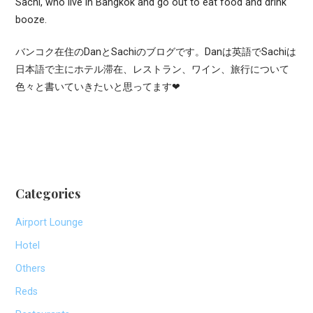
Sachi, who live in Bangkok and go out to eat food and drink
booze.
バンコク在住のDanとSachiのブログです。Danは英語でSachiは
日本語で主にホテル滞在、レストラン、ワイン、旅行について
色々と書いていきたいと思ってます❤
Categories
Airport Lounge
Hotel
Others
Reds