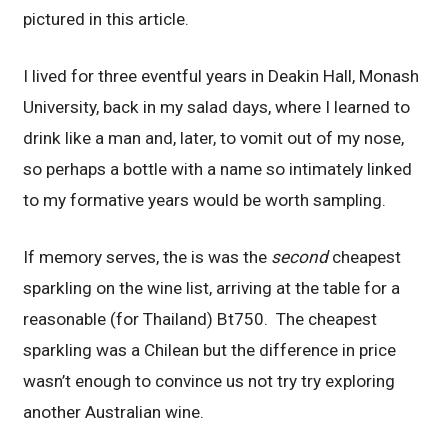
pictured in this article.
I lived for three eventful years in Deakin Hall, Monash
University, back in my salad days, where I learned to
drink like a man and, later, to vomit out of my nose,
so perhaps a bottle with a name so intimately linked
to my formative years would be worth sampling.
If memory serves, the is was the
second
cheapest
sparkling on the wine list, arriving at the table for a
reasonable (for Thailand) Bt750. The cheapest
sparkling was a Chilean but the difference in price
wasn’t enough to convince us not try try exploring
another Australian wine.