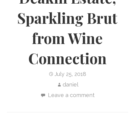
Sparkling Brut
from Wine
Connection
July 25, 2018
daniel
Leave a comment