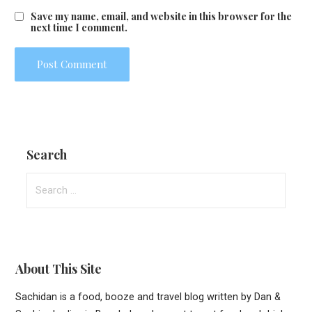
Save my name, email, and website in this browser for the
next time I comment.
Search
Search
for:
About This Site
Sachidan is a food, booze and travel blog written by Dan &