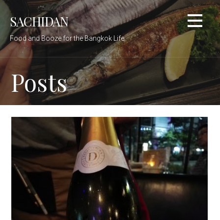
Skip
SACHIDAN
to
content
Food and Booze for the Bangkok Life
Posts