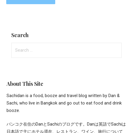
Search
Search
for:
About This Site
Sachidan is a food, booze and travel blog written by Dan &
Sachi, who live in Bangkok and go out to eat food and drink
booze.
バンコク在住のDanとSachiのブログです。Danは英語でSachiは
日本語で主にホテル滞在、レストラン、ワイン、旅行について