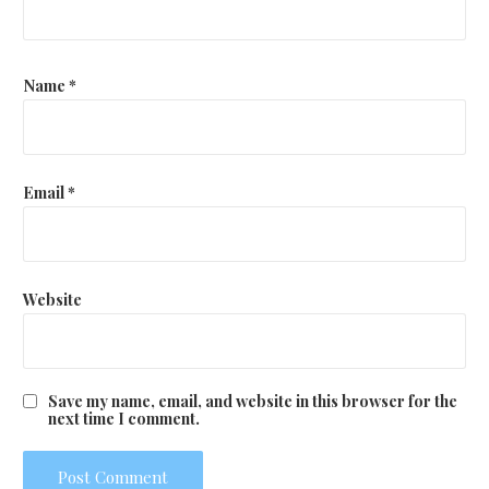
Name
*
Email
*
Website
Save my name, email, and website in this browser for the
next time I comment.