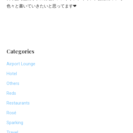
色々と書いていきたいと思ってます❤
Categories
Airport Lounge
Hotel
Others
Reds
Restaurants
Rosé
Sparking
Travel