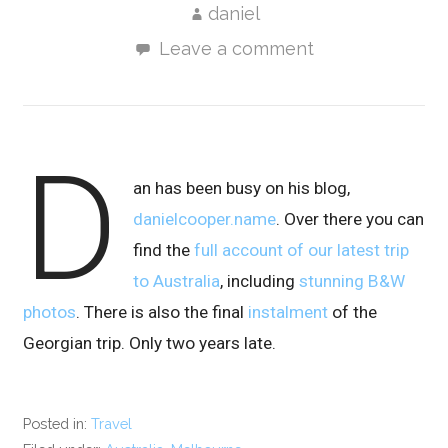
daniel
Leave a comment
D
an has been busy on his blog,
danielcooper.name
. Over there you can
find the
full account of our latest trip
to Australia
, including
stunning B&W
photos
. There is also the final
instalment
of the
Georgian trip. Only two years late.
Posted in:
Travel