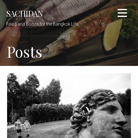
Skip
SACHIDAN
to
content
Food and Booze for the Bangkok Life
Posts