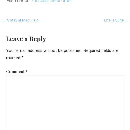
Filed under:
Australia
,
Melbourne
Post
← A Stay at Madi Paidi
Life is Suite →
navigation
Leave a Reply
Your email address will not be published.
Required fields are
marked
*
Comment
*