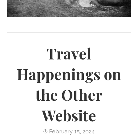
Travel
Happenings on
the Other
Website
February 15, 2024