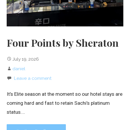
Four Points by Sheraton
July 19, 2026
daniel
Leave a comment
It’s Elite season at the moment so our hotel stays are
coming hard and fast to retain Sachi’s platinum
status.…