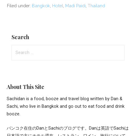
Filed under:
Bangkok
,
Hotel
,
Madi Paidi
,
Thailand
Search
Search
for:
About This Site
Sachidan is a food, booze and travel blog written by Dan &
Sachi, who live in Bangkok and go out to eat food and drink
booze.
バンコク在住のDanとSachiのブログです。Danは英語でSachiは
日本語で主にホテル滞在、レストラン、ワイン、旅行について