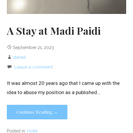
A Stay at Madi Paidi
September 21, 2023
daniel
Leave a comment
It was almost 20 years ago that I came up with the
idea to abuse my position as a published…
Continue Reading →
Posted in:
Hotel