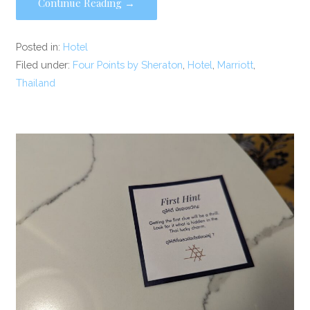
Continue Reading →
Posted in:
Hotel
Filed under:
Four Points by Sheraton
,
Hotel
,
Marriott
,
Thailand