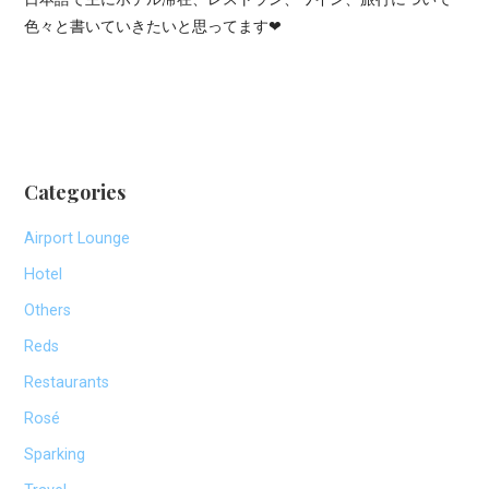
色々と書いていきたいと思ってます❤
Categories
Airport Lounge
Hotel
Others
Reds
Restaurants
Rosé
Sparking