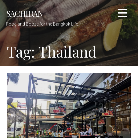
Skip
SACHIDAN
to
content
Food and Booze for the Bangkok Life
Tag: Thailand