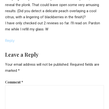
reveal the plonk. That could leave open some very amusing
results. (Did you detect a delicate peach overlaying a cool
citrus, with a lingering of blackberries in the finish)?
I have only checked out 2 reviews so far. I’ll read on. Pardon
me while I refill my glass. W
Reply
Leave a Reply
Your email address will not be published.
Required fields are
marked
*
Comment
*