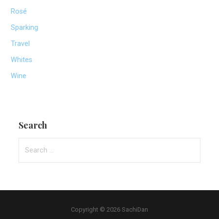
Rosé
Sparking
Travel
Whites
Wine
Search
Search
for:
Copyright © 2026 SachiDan