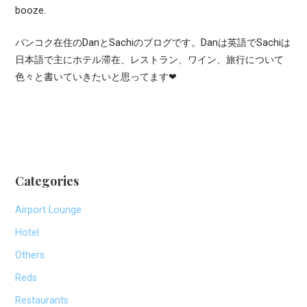
booze.
バンコク在住のDanとSachiのブログです。Danは英語でSachiは
日本語で主にホテル滞在、レストラン、ワイン、旅行について
色々と書いていきたいと思ってます❤
Categories
Airport Lounge
Hotel
Others
Reds
Restaurants