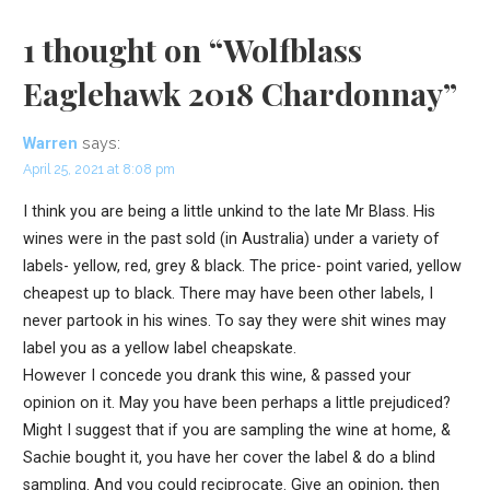
1 thought on
“Wolfblass
Eaglehawk 2018 Chardonnay”
says:
Warren
April 25, 2021 at 8:08 pm
I think you are being a little unkind to the late Mr Blass. His
wines were in the past sold (in Australia) under a variety of
labels- yellow, red, grey & black. The price- point varied, yellow
cheapest up to black. There may have been other labels, I
never partook in his wines. To say they were shit wines may
label you as a yellow label cheapskate.
However I concede you drank this wine, & passed your
opinion on it. May you have been perhaps a little prejudiced?
Might I suggest that if you are sampling the wine at home, &
Sachie bought it, you have her cover the label & do a blind
sampling. And you could reciprocate. Give an opinion, then