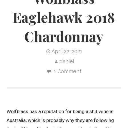
Eaglehawk 2018
Chardonnay
April 22, 2021
daniel
1 Comment
Wolfblass has a reputation for being a shit wine in
Australia, which is probably why they are following