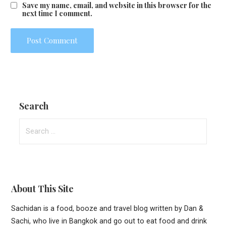
Save my name, email, and website in this browser for the
next time I comment.
Search
Search
for:
About This Site
Sachidan is a food, booze and travel blog written by Dan &
Sachi, who live in Bangkok and go out to eat food and drink