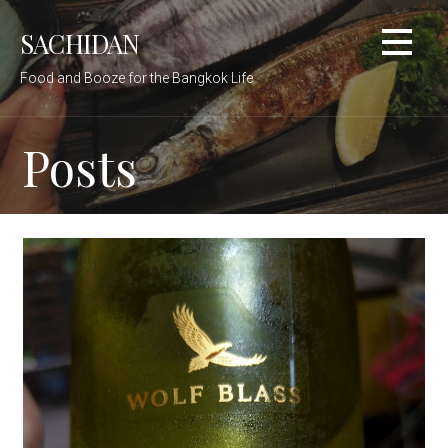
Skip
SACHIDAN
to
content
Food and Booze for the Bangkok Life
Posts