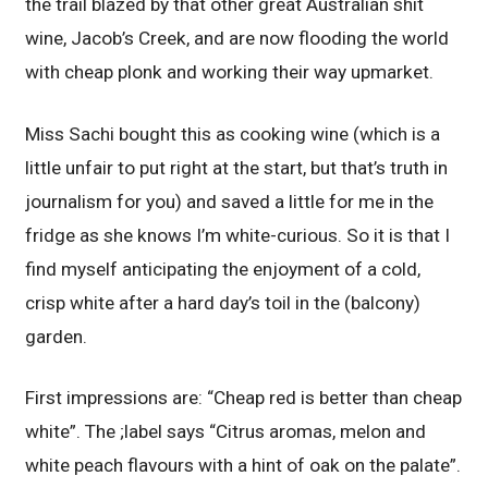
the trail blazed by that other great Australian shit
wine, Jacob’s Creek, and are now flooding the world
with cheap plonk and working their way upmarket.
Miss Sachi bought this as cooking wine (which is a
little unfair to put right at the start, but that’s truth in
journalism for you) and saved a little for me in the
fridge as she knows I’m white-curious. So it is that I
find myself anticipating the enjoyment of a cold,
crisp white after a hard day’s toil in the (balcony)
garden.
First impressions are: “Cheap red is better than cheap
white”. The ;label says “Citrus aromas, melon and
white peach flavours with a hint of oak on the palate”.