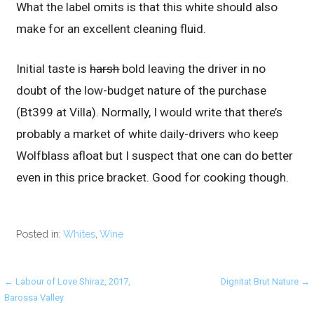
What the label omits is that this white should also
make for an excellent cleaning fluid.
Initial taste is
harsh
bold leaving the driver in no
doubt of the low-budget nature of the purchase
(Bt399 at Villa). Normally, I would write that there’s
probably a market of white daily-drivers who keep
Wolfblass afloat but I suspect that one can do better
even in this price bracket. Good for cooking though.
Posted in:
Whites
,
Wine
Post
← Labour of Love Shiraz, 2017,
Dignitat Brut Nature →
Barossa Valley
navigation