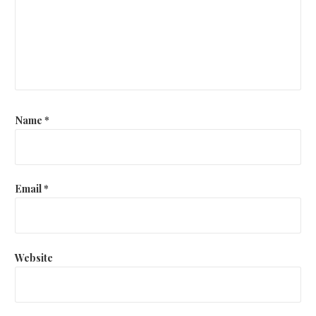
Name
*
Email
*
Website