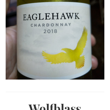
Wolfblass