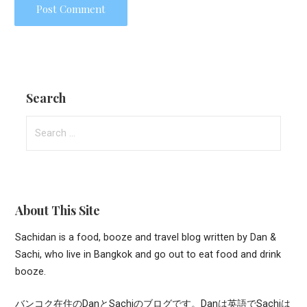
Search
Search
for:
About This Site
Sachidan is a food, booze and travel blog written by Dan &
Sachi, who live in Bangkok and go out to eat food and drink
booze.
バンコク在住のDanとSachiのブログです。Danは英語でSachiは