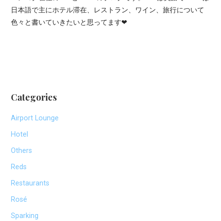
日本語で主にホテル滞在、レストラン、ワイン、旅行について
色々と書いていきたいと思ってます❤
Categories
Airport Lounge
Hotel
Others
Reds
Restaurants
Rosé
Sparking