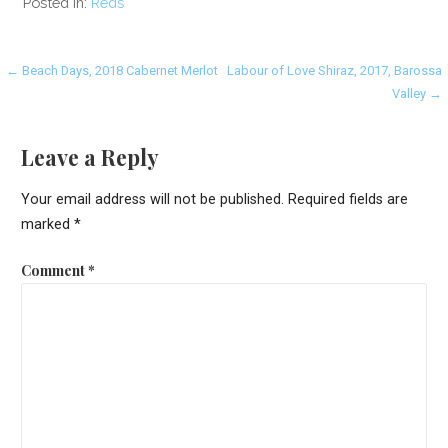
Posted in:
Reds
Post
← Beach Days, 2018 Cabernet Merlot
Labour of Love Shiraz, 2017, Barossa
Valley →
navigation
Leave a Reply
Your email address will not be published.
Required fields are
marked
*
Comment
*