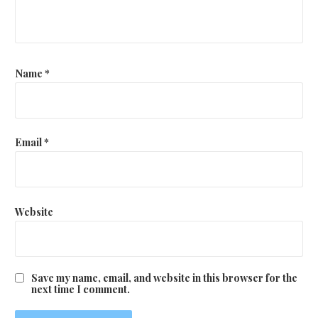
Name
*
Email
*
Website
Save my name, email, and website in this browser for the
next time I comment.