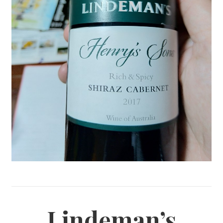
Lindeman’s