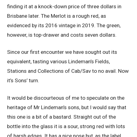
finding it at a knock-down price of three dollars in
Brisbane later. The Merlot is a rough red, as
evidenced by its 2016 vintage in 2019. The green,
however, is top-drawer and costs seven dollars.
Since our first encounter we have sought out its
equivalent, tasting various Lindeman’s Fields,
Stations and Collections of Cab/Sav to no avail. Now
it’s Sons’ turn.
It would be discourteous of me to speculate on the
heritage of Mr Lindeman’s sons, but I would say that
this one is a bit of a bastard. Straight out of the
bottle into the glass it is a sour, strong red with lots
of harsh edges. It has a nice nose but, as the label