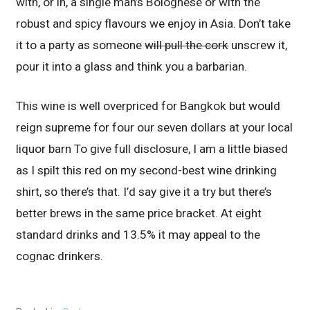
with, or in, a single man’s Bolognese or with the
robust and spicy flavours we enjoy in Asia. Don’t take
it to a party as someone
will pull the cork
unscrew it,
pour it into a glass and think you a barbarian.
This wine is well overpriced for Bangkok but would
reign supreme for four our seven dollars at your local
liquor barn To give full disclosure, I am a little biased
as I spilt this red on my second-best wine drinking
shirt, so there’s that. I’d say give it a try but there’s
better brews in the same price bracket. At eight
standard drinks and 13.5% it may appeal to the
cognac drinkers.