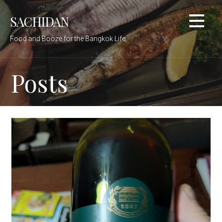
Skip
SACHIDAN
to
content
Food and Booze for the Bangkok Life
Posts