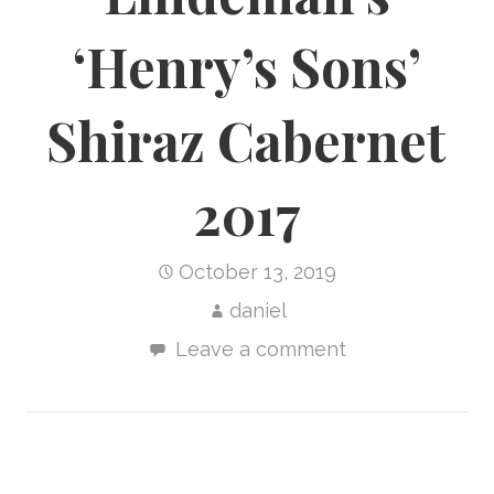
‘Henry’s Sons’
Shiraz Cabernet
2017
October 13, 2019
daniel
Leave a comment