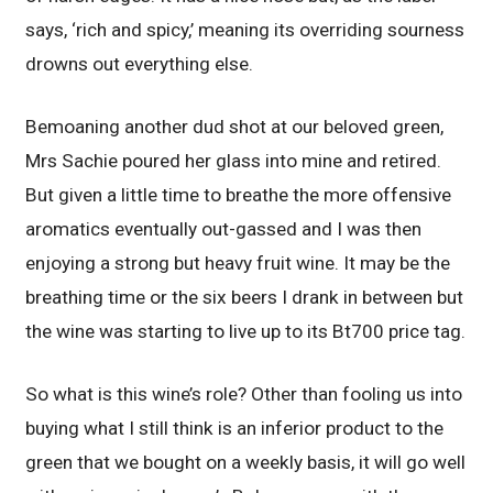
says, ‘rich and spicy,’ meaning its overriding sourness
drowns out everything else.
Bemoaning another dud shot at our beloved green,
Mrs Sachie poured her glass into mine and retired.
But given a little time to breathe the more offensive
aromatics eventually out-gassed and I was then
enjoying a strong but heavy fruit wine. It may be the
breathing time or the six beers I drank in between but
the wine was starting to live up to its Bt700 price tag.
So what is this wine’s role? Other than fooling us into
buying what I still think is an inferior product to the
green that we bought on a weekly basis, it will go well