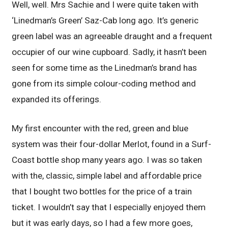
Well, well. Mrs Sachie and I were quite taken with
‘Linedman’s Green’ Saz-Cab long ago. It’s generic
green label was an agreeable draught and a frequent
occupier of our wine cupboard. Sadly, it hasn’t been
seen for some time as the Linedman’s brand has
gone from its simple colour-coding method and
expanded its offerings.
My first encounter with the red, green and blue
system was their four-dollar Merlot, found in a Surf-
Coast bottle shop many years ago. I was so taken
with the, classic, simple label and affordable price
that I bought two bottles for the price of a train
ticket. I wouldn’t say that I especially enjoyed them
but it was early days, so I had a few more goes,