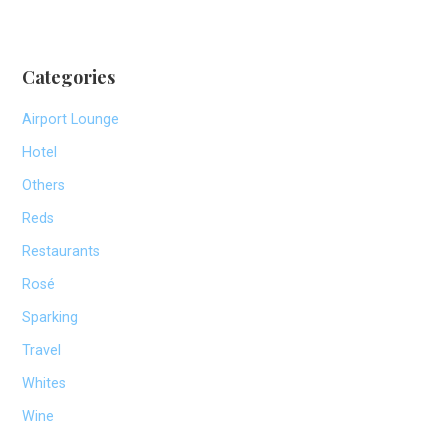
Categories
Airport Lounge
Hotel
Others
Reds
Restaurants
Rosé
Sparking
Travel
Whites
Wine