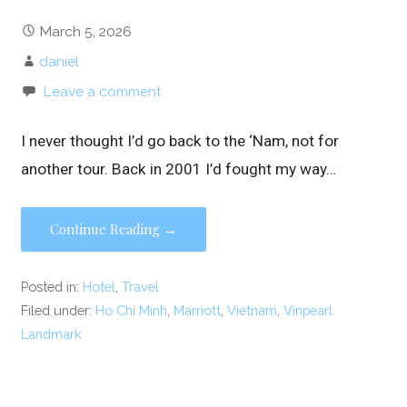
March 5, 2026
daniel
Leave a comment
I never thought I’d go back to the ‘Nam, not for
another tour. Back in 2001 I’d fought my way…
Continue Reading →
Posted in:
Hotel
,
Travel
Filed under:
Ho Chi Minh
,
Marriott
,
Vietnam
,
Vinpearl
Landmark