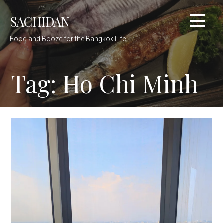
Skip
SACHIDAN
to
content
Food and Booze for the Bangkok Life
Tag: Ho Chi Minh