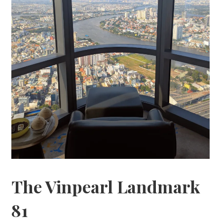
The Vinpearl Landmark
81