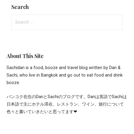
Search
Search
for:
About This Site
Sachidan is a food, booze and travel blog written by Dan &
Sachi, who live in Bangkok and go out to eat food and drink
booze.
バンコク在住のDanとSachiのブログです。Danは英語でSachiは
日本語で主にホテル滞在、レストラン、ワイン、旅行について
色々と書いていきたいと思ってます❤