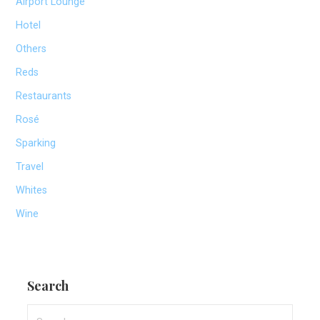
Airport Lounge
Hotel
Others
Reds
Restaurants
Rosé
Sparking
Travel
Whites
Wine
Search
Search