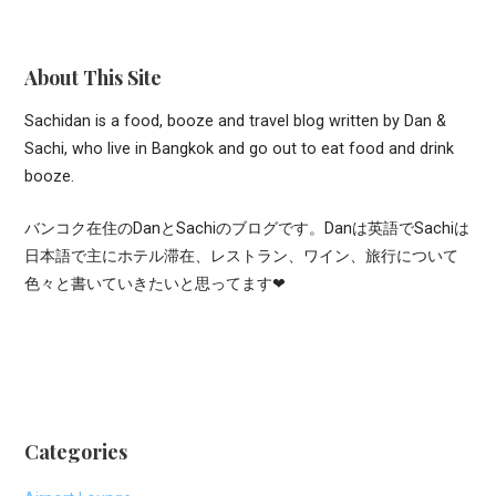
About This Site
Sachidan is a food, booze and travel blog written by Dan &
Sachi, who live in Bangkok and go out to eat food and drink
booze.
バンコク在住のDanとSachiのブログです。Danは英語でSachiは
日本語で主にホテル滞在、レストラン、ワイン、旅行について
色々と書いていきたいと思ってます❤
Categories